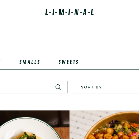
S
SMALLS
SWEETS