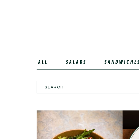
ALL
SALADS
SANDWICHE