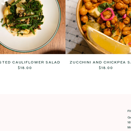
STED CAULIFLOWER SALAD
ZUCCHINI AND CHICKPEA 
$
18.00
$
18.00
F
G
16
M