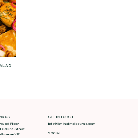
SALAD
IND US
GET IN TOUCH
round Floor
info@liminalmelbourne.com
1 Collins Street
SOCIAL
elbourne VIC