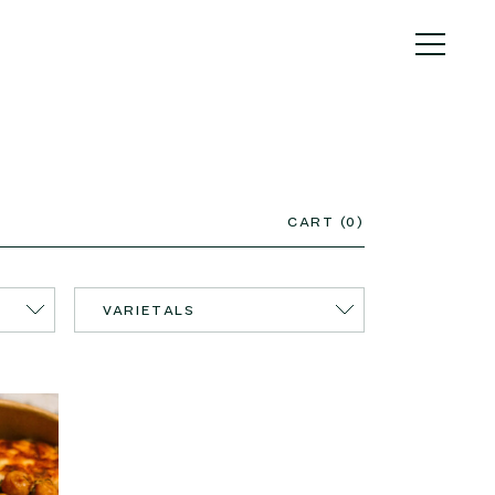
CART (0)