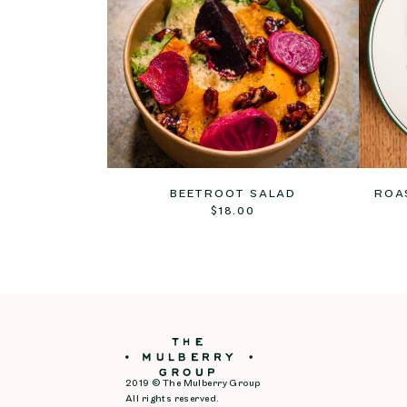
BEETROOT SALAD
ROA
$
18.00
2019 © The Mulberry Group
All rights reserved.